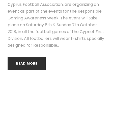
Cyprus Football Association, are organizing an
event as part of the events for the Responsible
Gaming Awareness Week. The event will take
place on Saturday 6th & Sunday 7th October
2018, in all the football games of the Cypriot First
Division. All footballers will wear t-shirts specially
designed for Responsible...
READ MORE