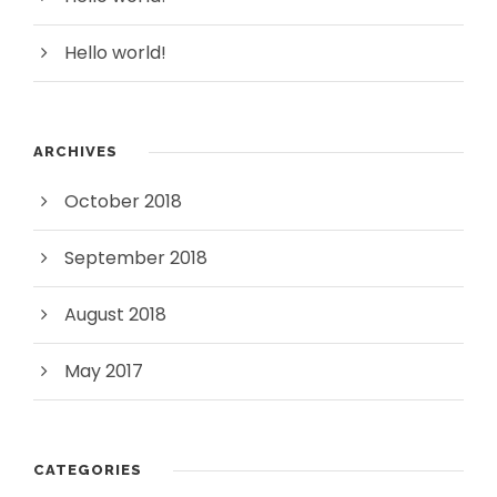
Hello world!
ARCHIVES
October 2018
September 2018
August 2018
May 2017
CATEGORIES