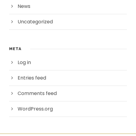
News
Uncategorized
META
Log in
Entries feed
Comments feed
WordPress.org