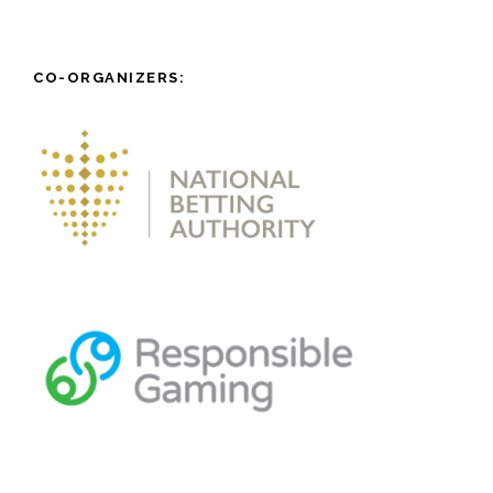
CO-ORGANIZERS: