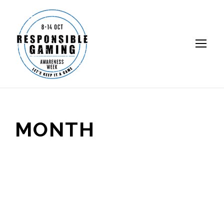
MONTH
October 2018