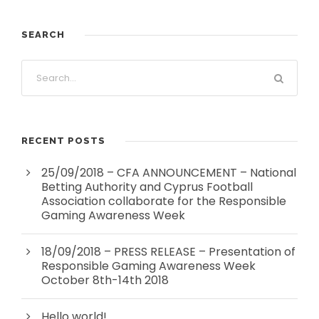
SEARCH
RECENT POSTS
25/09/2018 – CFA ANNOUNCEMENT – National
Betting Authority and Cyprus Football
Association collaborate for the Responsible
Gaming Awareness Week
18/09/2018 – PRESS RELEASE – Presentation of
Responsible Gaming Awareness Week
October 8th-14th 2018
Hello world!