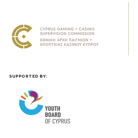
SUPPORTED BY: