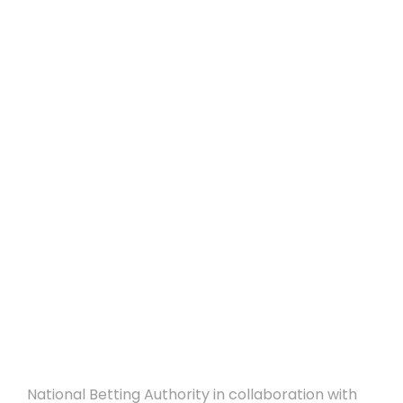
25/09/2018 – CFA
ANNOUNCEMENT –
National Betting
Authority and
Cyprus Football
Association
collaborate for the
Responsible Gaming
Awareness Week
National Betting Authority in collaboration with